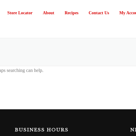
Store Locator
About
Recipes
Contact Us
My Acco
aps searching can help.
BUSINESS HOURS
N