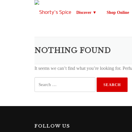
Skip
to
Discover ▼
Shop Online
content
NOTHING FOUND
It seems we can’t find what you’re looking for. Perh
Search
for:
FOLLOW US