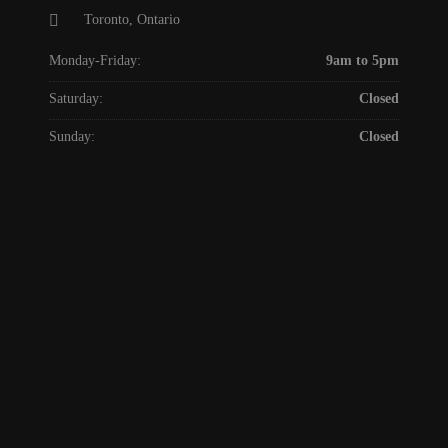
Toronto, Ontario
Monday-Friday:
9am to 5pm
Saturday:
Closed
Sunday:
Closed