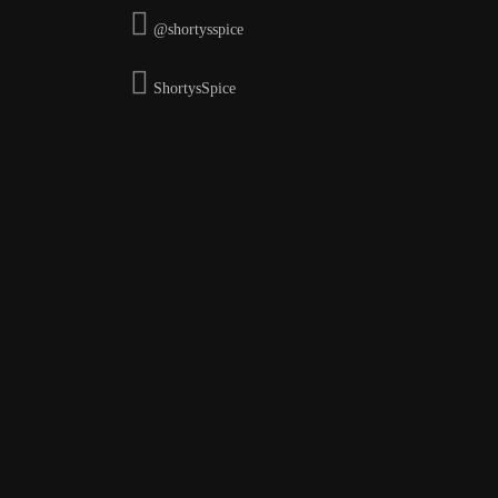
@shortysspice
ShortysSpice