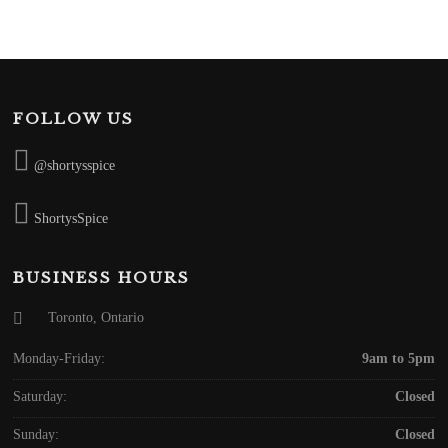
FOLLOW US
@shortysspice
ShortysSpice
BUSINESS HOURS
Toronto, Ontario
Monday-Friday:
9am to 5pm
Saturday:
Closed
Sunday:
Closed