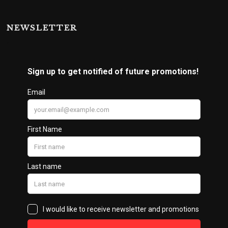
NEWSLETTER