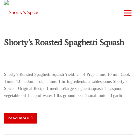
Skip
to
Menu
content
Shorty’s Roasted Spaghetti Squash
Shorty’s Roasted Spaghetti Squash Yield: 2 – 4 Prep Time: 10 min Cook
Time: 40 – 50min Total Time: 1 hr Ingredients: 2 tablespoons Shorty’s
Spice – Original Recipe 1 medium/large spaghetti squash 1 teaspoon
vegetable oil 1 cup of water 1 lbs ground beef 1 small onion 3 garlic…
read more